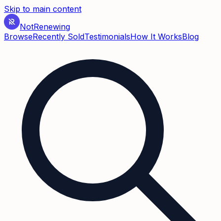
Skip to main content
Not
Renewing
Browse
Recently Sold
Testimonials
How It Works
Blog