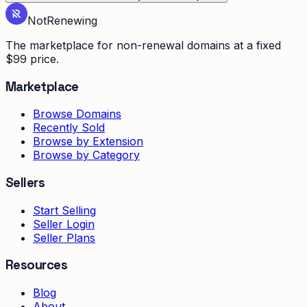
Not
Renewing
The marketplace for non-renewal domains at a fixed
$99 price.
Marketplace
Browse Domains
Recently Sold
Browse by Extension
Browse by Category
Sellers
Start Selling
Seller Login
Seller Plans
Resources
Blog
About