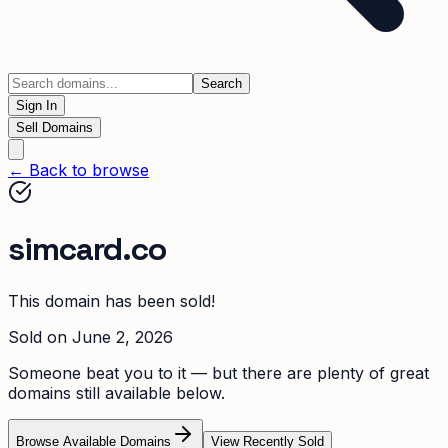
Search
Sign In
Sell Domains
← Back to browse
simcard.co
This domain has been sold!
Sold on
June 2, 2026
Someone beat you to it — but there are plenty of great
domains still available below.
Browse Available Domains
View Recently Sold