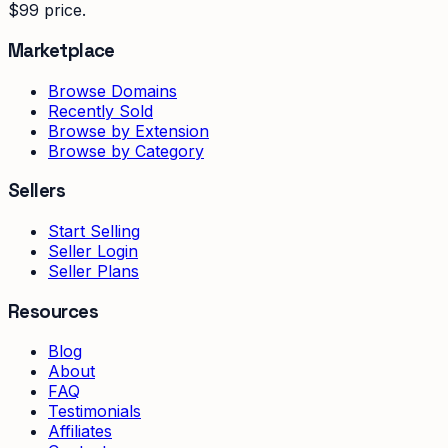
$99 price.
Marketplace
Browse Domains
Recently Sold
Browse by Extension
Browse by Category
Sellers
Start Selling
Seller Login
Seller Plans
Resources
Blog
About
FAQ
Testimonials
Affiliates