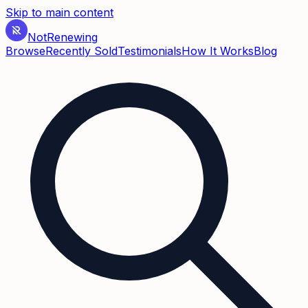
Skip to main content
Not
Renewing
Browse
Recently Sold
Testimonials
How It Works
Blog