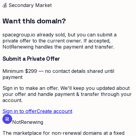
💰 Secondary Market
Want this domain?
spacegroup.io
already sold, but you can submit a
private offer to the current owner. If accepted,
NotRenewing handles the payment and transfer.
Submit a Private Offer
Minimum $299 — no contact details shared until
payment
Sign in to make an offer. We'll keep you updated about
your offer and handle payment & transfer through your
account.
Sign in to offer
Create account
Not
Renewing
The marketplace for non-renewal domains at a fixed