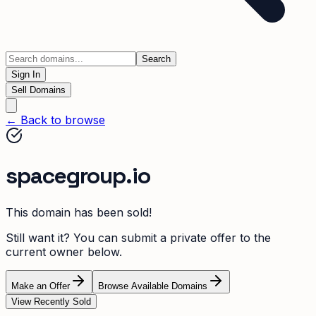
Search
Sign In
Sell Domains
← Back to browse
spacegroup.io
This domain has been sold!
Still want it? You can submit a private offer to the
current owner below.
Make an Offer
Browse Available Domains
View Recently Sold