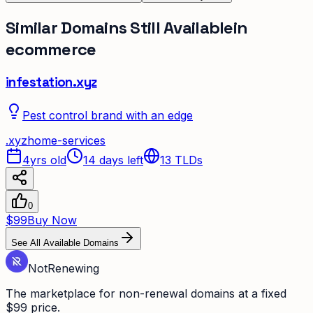
Similar Domains Still Available
in
ecommerce
infestation.xyz
Pest control brand with an edge
.
xyz
home-services
4yrs old
14 days left
13
TLDs
0
$99
Buy Now
See All Available Domains
Not
Renewing
The marketplace for non-renewal domains at a fixed
$99 price.