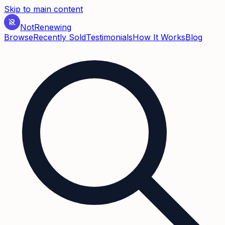
Skip to main content
Not
Renewing
Browse
Recently Sold
Testimonials
How It Works
Blog