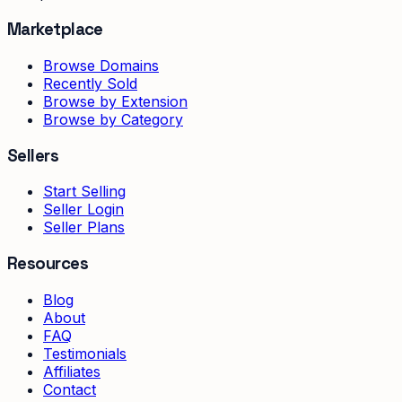
Marketplace
Browse Domains
Recently Sold
Browse by Extension
Browse by Category
Sellers
Start Selling
Seller Login
Seller Plans
Resources
Blog
About
FAQ
Testimonials
Affiliates
Contact