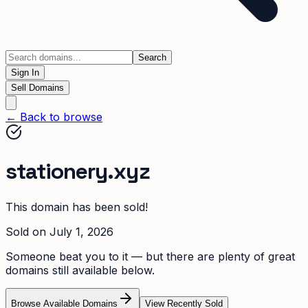
Search
Sign In
Sell Domains
← Back to browse
stationery.xyz
This domain has been sold!
Sold on
July 1, 2026
Someone beat you to it — but there are plenty of great
domains still available below.
Browse Available Domains
View Recently Sold