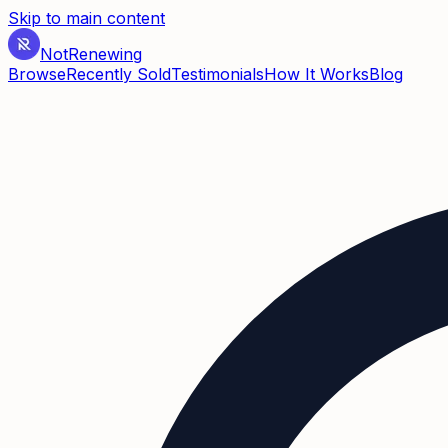
Skip to main content
Not
Renewing
Browse
Recently Sold
Testimonials
How It Works
Blog