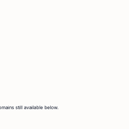
ains still available below.