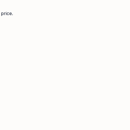
price.