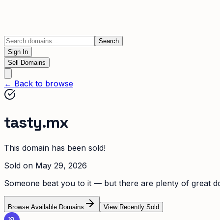
Search
Sign In
Sell Domains
← Back to browse
tasty.mx
This domain has been sold!
Sold on
May 29, 2026
Someone beat you to it — but there are plenty of great dom
Browse Available Domains
View Recently Sold