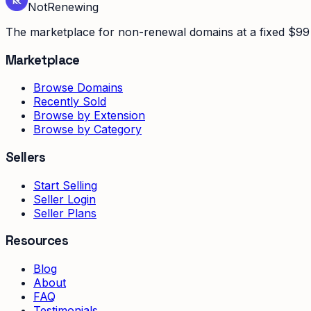
Not
Renewing
The marketplace for non-renewal domains at a fixed $99 
Marketplace
Browse Domains
Recently Sold
Browse by Extension
Browse by Category
Sellers
Start Selling
Seller Login
Seller Plans
Resources
Blog
About
FAQ
Testimonials