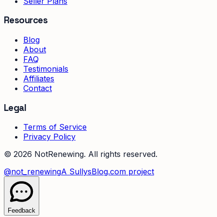
Seller Plans
Resources
Blog
About
FAQ
Testimonials
Affiliates
Contact
Legal
Terms of Service
Privacy Policy
©
2026
NotRenewing. All rights reserved.
@not_renewing
A SullysBlog.com project
Feedback