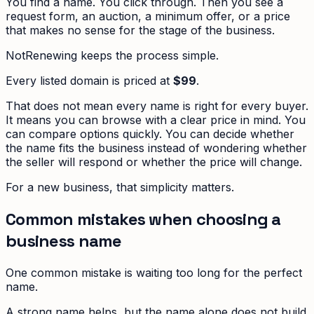
You find a name. You click through. Then you see a
request form, an auction, a minimum offer, or a price
that makes no sense for the stage of the business.
NotRenewing keeps the process simple.
Every listed domain is priced at
$99
.
That does not mean every name is right for every buyer.
It means you can browse with a clear price in mind. You
can compare options quickly. You can decide whether
the name fits the business instead of wondering whether
the seller will respond or whether the price will change.
For a new business, that simplicity matters.
Common mistakes when choosing a
business name
One common mistake is waiting too long for the perfect
name.
A strong name helps, but the name alone does not build