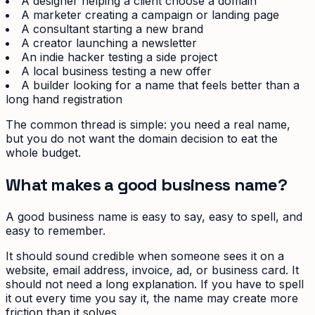
A designer helping a client choose a domain
A marketer creating a campaign or landing page
A consultant starting a new brand
A creator launching a newsletter
An indie hacker testing a side project
A local business testing a new offer
A builder looking for a name that feels better than a
long hand registration
The common thread is simple: you need a real name,
but you do not want the domain decision to eat the
whole budget.
What makes a good business name?
A good business name is easy to say, easy to spell, and
easy to remember.
It should sound credible when someone sees it on a
website, email address, invoice, ad, or business card. It
should not need a long explanation. If you have to spell
it out every time you say it, the name may create more
friction than it solves.