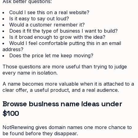
Ask better questions:
Could I see this on a real website?
Is it easy to say out loud?
Would a customer remember it?
Does it fit the type of business I want to build?
Is it broad enough to grow with the idea?
Would I feel comfortable putting this in an email
address?
Does the price let me keep moving?
Those questions are more useful than trying to judge
every name in isolation.
A name becomes more valuable when it is attached to a
clear offer, a useful product, and a real audience.
Browse business name ideas under
$100
NotRenewing gives domain names one more chance to
be found before they disappear.