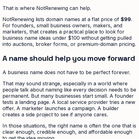
That is where NotRenewing can help.
NotRenewing lists domain names at a flat price of
$99
.
For founders, small business owners, makers, and
marketers, that creates a practical place to look for
business name ideas under $100 without getting pulled
into auctions, broker forms, or premium-domain pricing.
A name should help you move forward
A business name does not have to be perfect forever.
That may sound strange, especially in a world where
people talk about naming like every decision needs to be
permanent. But many businesses start small. A founder
tests a landing page. A local service provider tries a new
offer. A marketer launches a campaign. A builder
creates a side project to see if anyone cares.
In those situations, the right name is often the one that is
clear enough, credible enough, and affordable enough
to get the idea moving.