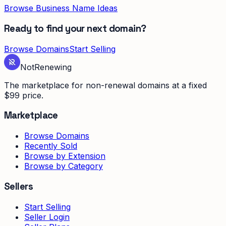
Browse Business Name Ideas
Ready to find your next domain?
Browse Domains
Start Selling
Not
Renewing
The marketplace for non-renewal domains at a fixed
$99 price.
Marketplace
Browse Domains
Recently Sold
Browse by Extension
Browse by Category
Sellers
Start Selling
Seller Login