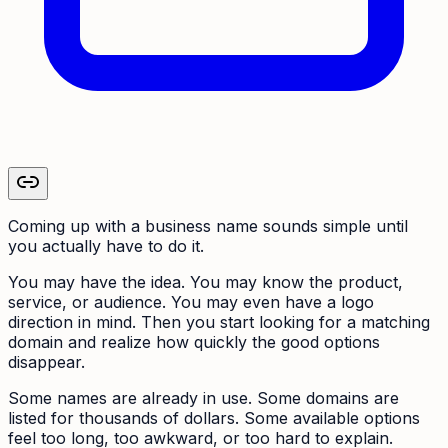
Coming up with a business name sounds simple until
you actually have to do it.
You may have the idea. You may know the product,
service, or audience. You may even have a logo
direction in mind. Then you start looking for a matching
domain and realize how quickly the good options
disappear.
Some names are already in use. Some domains are
listed for thousands of dollars. Some available options
feel too long, too awkward, or too hard to explain.