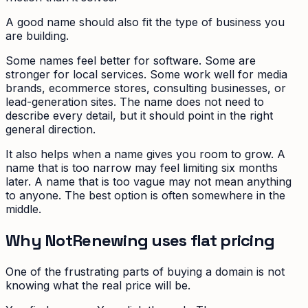
A good name should also fit the type of business you
are building.
Some names feel better for software. Some are
stronger for local services. Some work well for media
brands, ecommerce stores, consulting businesses, or
lead-generation sites. The name does not need to
describe every detail, but it should point in the right
general direction.
It also helps when a name gives you room to grow. A
name that is too narrow may feel limiting six months
later. A name that is too vague may not mean anything
to anyone. The best option is often somewhere in the
middle.
Why NotRenewing uses flat pricing
One of the frustrating parts of buying a domain is not
knowing what the real price will be.