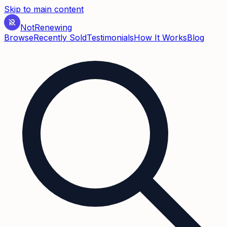
Skip to main content
Not
Renewing
Browse
Recently Sold
Testimonials
How It Works
Blog