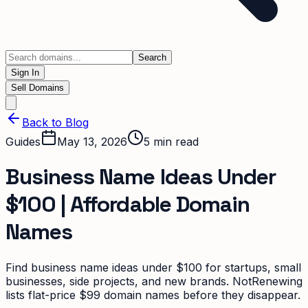
Search
Sign In
Sell Domains
Back to Blog
Guides
May 13, 2026
5
min read
Business Name Ideas Under
$100 | Affordable Domain
Names
Find business name ideas under $100 for startups, small
businesses, side projects, and new brands. NotRenewing
lists flat-price $99 domain names before they disappear.