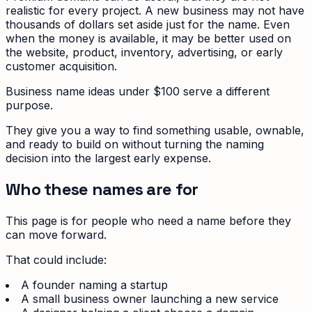
realistic for every project. A new business may not have
thousands of dollars set aside just for the name. Even
when the money is available, it may be better used on
the website, product, inventory, advertising, or early
customer acquisition.
Business name ideas under $100 serve a different
purpose.
They give you a way to find something usable, ownable,
and ready to build on without turning the naming
decision into the largest early expense.
Who these names are for
This page is for people who need a name before they
can move forward.
That could include:
A founder naming a startup
A small business owner launching a new service