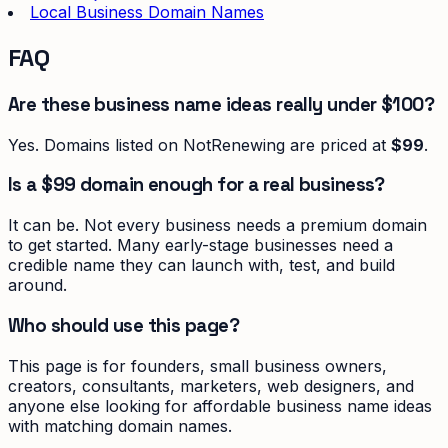
Local Business Domain Names
FAQ
Are these business name ideas really under $100?
Yes. Domains listed on NotRenewing are priced at
$99
.
Is a $99 domain enough for a real business?
It can be. Not every business needs a premium domain
to get started. Many early-stage businesses need a
credible name they can launch with, test, and build
around.
Who should use this page?
This page is for founders, small business owners,
creators, consultants, marketers, web designers, and
anyone else looking for affordable business name ideas
with matching domain names.