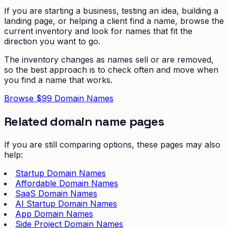
If you are starting a business, testing an idea, building a
landing page, or helping a client find a name, browse the
current inventory and look for names that fit the
direction you want to go.
The inventory changes as names sell or are removed,
so the best approach is to check often and move when
you find a name that works.
Browse $99 Domain Names
Related domain name pages
If you are still comparing options, these pages may also
help:
Startup Domain Names
Affordable Domain Names
SaaS Domain Names
AI Startup Domain Names
App Domain Names
Side Project Domain Names