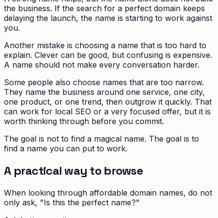
the business. If the search for a perfect domain keeps
delaying the launch, the name is starting to work against
you.
Another mistake is choosing a name that is too hard to
explain. Clever can be good, but confusing is expensive.
A name should not make every conversation harder.
Some people also choose names that are too narrow.
They name the business around one service, one city,
one product, or one trend, then outgrow it quickly. That
can work for local SEO or a very focused offer, but it is
worth thinking through before you commit.
The goal is not to find a magical name. The goal is to
find a name you can put to work.
A practical way to browse
When looking through affordable domain names, do not
only ask, "Is this the perfect name?"