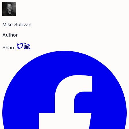
Mike Sullivan
Author
Share: