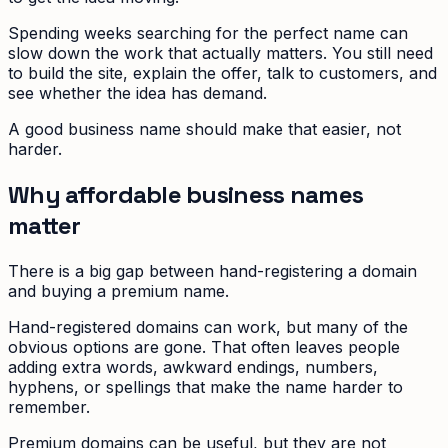
Spending weeks searching for the perfect name can
slow down the work that actually matters. You still need
to build the site, explain the offer, talk to customers, and
see whether the idea has demand.
A good business name should make that easier, not
harder.
Why affordable business names
matter
There is a big gap between hand-registering a domain
and buying a premium name.
Hand-registered domains can work, but many of the
obvious options are gone. That often leaves people
adding extra words, awkward endings, numbers,
hyphens, or spellings that make the name harder to
remember.
Premium domains can be useful, but they are not