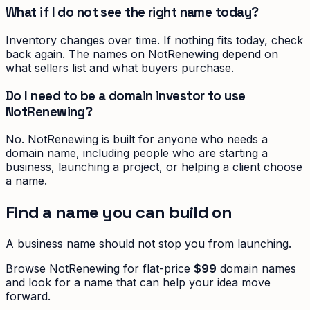
What if I do not see the right name today?
Inventory changes over time. If nothing fits today, check
back again. The names on NotRenewing depend on
what sellers list and what buyers purchase.
Do I need to be a domain investor to use
NotRenewing?
No. NotRenewing is built for anyone who needs a
domain name, including people who are starting a
business, launching a project, or helping a client choose
a name.
Find a name you can build on
A business name should not stop you from launching.
Browse NotRenewing for flat-price
$99
domain names
and look for a name that can help your idea move
forward.