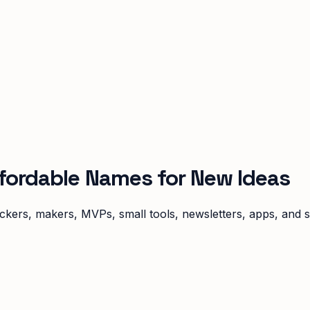
ffordable Names for New Ideas
ckers, makers, MVPs, small tools, newsletters, apps, and s