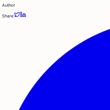
Author
Share: