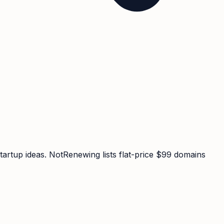
tartup ideas. NotRenewing lists flat-price $99 domains