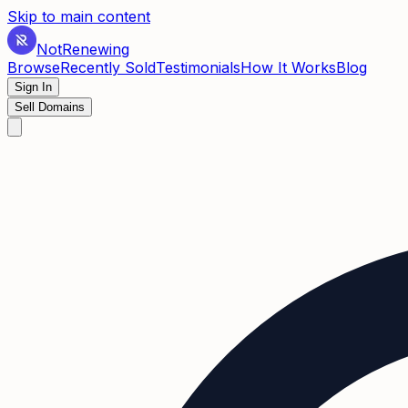
Skip to main content
Not
Renewing
Browse
Recently Sold
Testimonials
How It Works
Blog
Sign In
Sell Domains