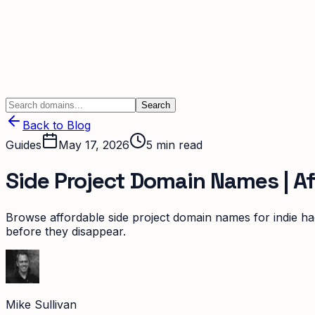
Search
Back to Blog
Guides
May 17, 2026
5
min read
Side Project Domain Names | A
Browse affordable side project domain names for indie ha
before they disappear.
Mike Sullivan