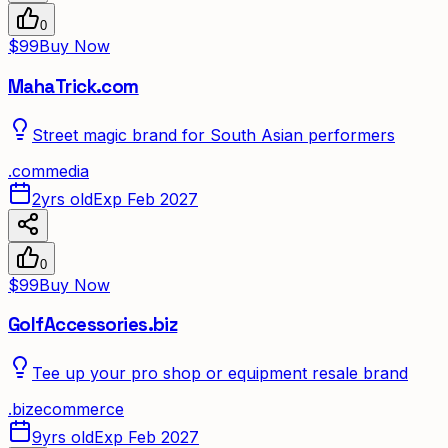
0
$99
Buy Now
MahaTrick.com
Street magic brand for South Asian performers
.
com
media
2yrs old
Exp Feb 2027
0
$99
Buy Now
GolfAccessories.biz
Tee up your pro shop or equipment resale brand
.
biz
ecommerce
9yrs old
Exp Feb 2027