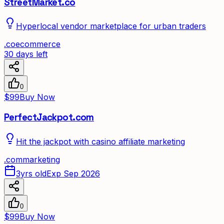
StreetMarket.co
Hyperlocal vendor marketplace for urban traders
.
co
ecommerce
30 days left
0
$99
Buy Now
PerfectJackpot.com
Hit the jackpot with casino affiliate marketing
.
com
marketing
3yrs old
Exp Sep 2026
0
$99
Buy Now