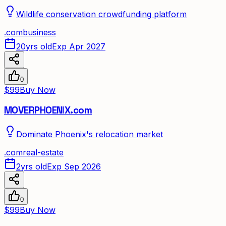
Wildlife conservation crowdfunding platform
.
com
business
20yrs old
Exp Apr 2027
0
$99
Buy Now
MOVERPHOENIX.com
Dominate Phoenix's relocation market
.
com
real-estate
2yrs old
Exp Sep 2026
0
$99
Buy Now