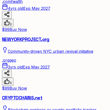
.
com
health
4yrs old
Exp May 2027
0
$99
Buy Now
NEWYORKPROJECT.org
Community-driven NYC urban revival initiative
.
org
geo
3yrs old
Exp May 2027
0
$99
Buy Now
CRYPTOCHAINS.net
Blockchain explorer or crypto portfolio tracker