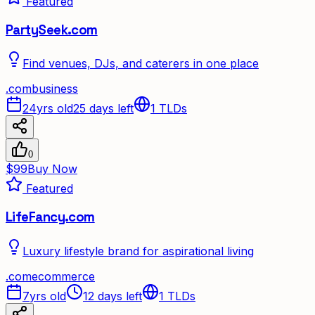
Featured
PartySeek.com
Find venues, DJs, and caterers in one place
.
com
business
24yrs old
25 days left
1
TLDs
0
$99
Buy Now
Featured
LifeFancy.com
Luxury lifestyle brand for aspirational living
.
com
ecommerce
7yrs old
12 days left
1
TLDs