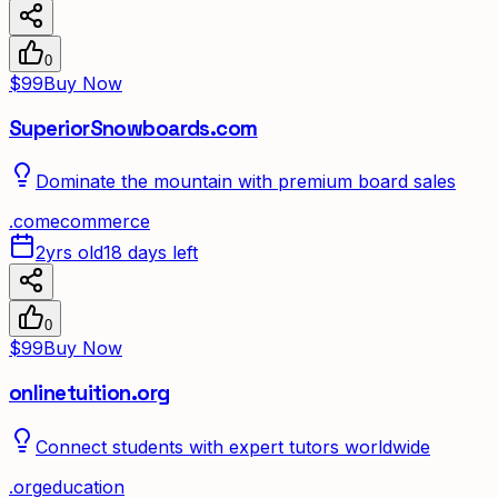
0
$99
Buy Now
SuperiorSnowboards.com
Dominate the mountain with premium board sales
.
com
ecommerce
2yrs old
18 days left
0
$99
Buy Now
onlinetuition.org
Connect students with expert tutors worldwide
.
org
education