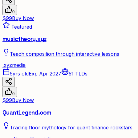
0
$99
Buy Now
Featured
musictheory.xyz
Teach composition through interactive lessons
.
xyz
media
5yrs old
Exp Apr 2027
51
TLDs
0
$99
Buy Now
QuantLegend.com
Trading floor mythology for quant finance rockstars