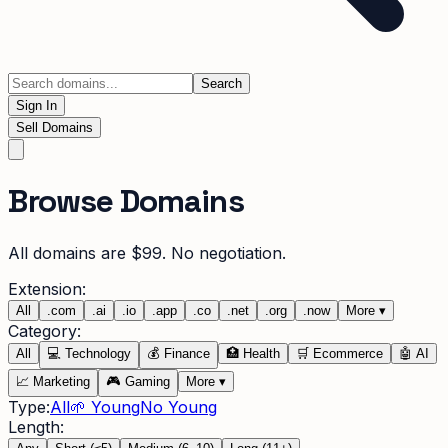
Search
Sign In
Sell Domains
Browse Domains
All domains are $99. No negotiation.
Extension:
All
.
com
.
ai
.
io
.
app
.
co
.
net
.
org
.
now
More
▾
Category:
All
💻
Technology
💰
Finance
🏥
Health
🛒
Ecommerce
🤖
AI
📈
Marketing
🎮
Gaming
More
▾
Type:
All
🌱 Young
No Young
Length: