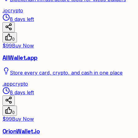
.
io
crypto
8 days left
0
$99
Buy Now
AllWallet.app
Store every card, crypto, and cash in one place
.
app
crypto
8 days left
0
$99
Buy Now
OrionWallet.io