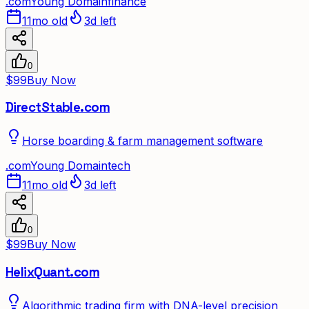
.
com
Young Domain
finance
11mo old
3d left
0
$99
Buy Now
DirectStable.com
Horse boarding & farm management software
.
com
Young Domain
tech
11mo old
3d left
0
$99
Buy Now
HelixQuant.com
Algorithmic trading firm with DNA-level precision