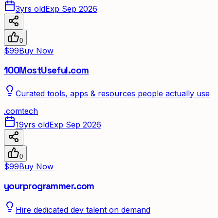
3yrs old
Exp Sep 2026
0
$99
Buy Now
100MostUseful.com
Curated tools, apps & resources people actually use
.
com
tech
19yrs old
Exp Sep 2026
0
$99
Buy Now
yourprogrammer.com
Hire dedicated dev talent on demand