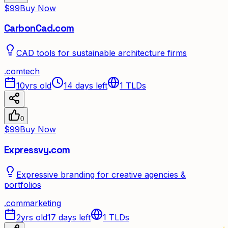
$99
Buy Now
CarbonCad.com
CAD tools for sustainable architecture firms
.
com
tech
10yrs old
14 days left
1
TLDs
0
$99
Buy Now
Expressvy.com
Expressive branding for creative agencies &
portfolios
.
com
marketing
2yrs old
17 days left
1
TLDs