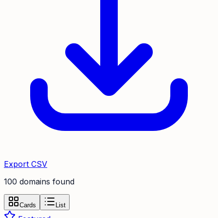
Export CSV
100
domain
s
found
Cards
List