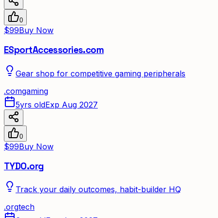
0
$99
Buy Now
ESportAccessories.com
Gear shop for competitive gaming peripherals
.
com
gaming
5yrs old
Exp Aug 2027
0
$99
Buy Now
TYDO.org
Track your daily outcomes, habit-builder HQ
.
org
tech