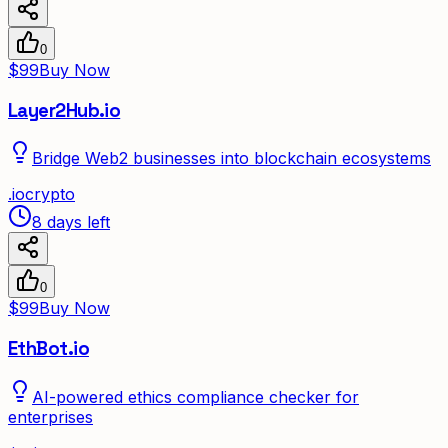
0
$99
Buy Now
Layer2Hub.io
Bridge Web2 businesses into blockchain ecosystems
.
io
crypto
8 days left
0
$99
Buy Now
EthBot.io
AI-powered ethics compliance checker for
enterprises