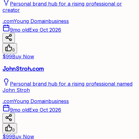
Personal brand hub for a rising professional or
creator
.
com
Young Domain
business
9mo old
Exp Oct 2026
0
$99
Buy Now
JohnStroh.com
Personal brand hub for a rising professional named
John Stroh
.
com
Young Domain
business
9mo old
Exp Oct 2026
0
$99
Buy Now