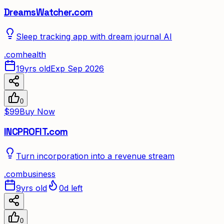
DreamsWatcher.com
Sleep tracking app with dream journal AI
.
com
health
19yrs old
Exp Sep 2026
0
$99
Buy Now
INCPROFIT.com
Turn incorporation into a revenue stream
.
com
business
9yrs old
0d left
0