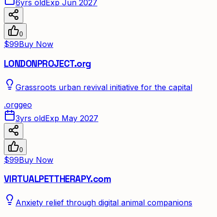
6yrs old
Exp Jun 2027
0
$99
Buy Now
LONDONPROJECT.org
Grassroots urban revival initiative for the capital
.
org
geo
3yrs old
Exp May 2027
0
$99
Buy Now
VIRTUALPETTHERAPY.com
Anxiety relief through digital animal companions