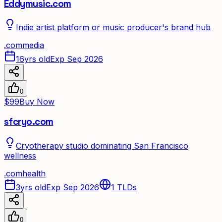
Eddymusic.com
Indie artist platform or music producer's brand hub
.
com
media
16yrs old
Exp Sep 2026
0
$99
Buy Now
sfcryo.com
Cryotherapy studio dominating San Francisco
wellness
.
com
health
3yrs old
Exp Sep 2026
1
TLDs
0