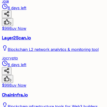
.
io
ai
8 days left
0
$99
Buy Now
Layer2Scan.io
Blockchain L2 network analytics & monitoring tool
.
io
crypto
8 days left
0
$99
Buy Now
ChainInfra.io
Blockchain infrastructure tools for Web3 builders