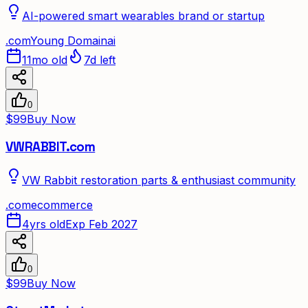
AI-powered smart wearables brand or startup
.
com
Young Domain
ai
11mo old
7d left
0
$99
Buy Now
VWRABBIT.com
VW Rabbit restoration parts & enthusiast community
.
com
ecommerce
4yrs old
Exp Feb 2027
0
$99
Buy Now