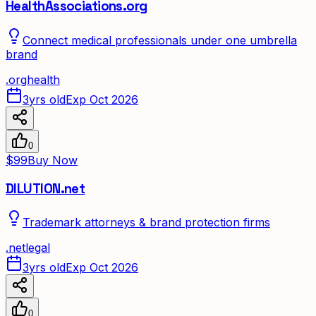
HealthAssociations.org
Connect medical professionals under one umbrella
brand
.
org
health
3yrs old
Exp Oct 2026
0
$99
Buy Now
DILUTION.net
Trademark attorneys & brand protection firms
.
net
legal
3yrs old
Exp Oct 2026
0