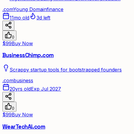
.
com
Young Domain
finance
11mo old
3d left
0
$99
Buy Now
BusinessChimp.com
Scrappy startup tools for bootstrapped founders
.
com
business
20yrs old
Exp Jul 2027
0
$99
Buy Now
WearTechAI.com