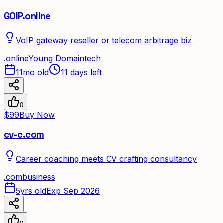
GOIP.online
VoIP gateway reseller or telecom arbitrage biz
.
online
Young Domain
tech
11mo old
11 days left
0
$99
Buy Now
cv-c.com
Career coaching meets CV crafting consultancy
.
com
business
5yrs old
Exp Sep 2026