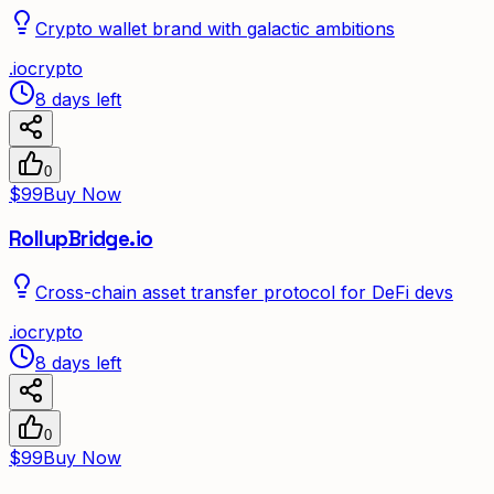
Crypto wallet brand with galactic ambitions
.
io
crypto
8 days left
0
$99
Buy Now
RollupBridge.io
Cross-chain asset transfer protocol for DeFi devs
.
io
crypto
8 days left
0
$99
Buy Now