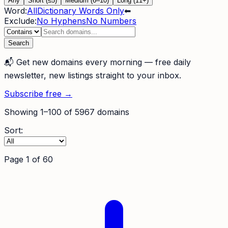
Any
Short (≤5)
Medium (6–10)
Long (11+)
Word:
All
Dictionary Words Only
⬅
Exclude:
No Hyphens
No Numbers
Search
📬
Get new domains every morning
— free daily
newsletter, new listings straight to your inbox.
Subscribe free →
Showing
1
–
100
of
5967
domains
Sort:
Page
1
of
60