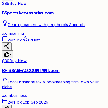
$99
Buy Now
ESportsAccessories.com
Gear up gamers with peripherals & merch
.
com
gaming
2yrs old
6d left
0
$99
Buy Now
BRISBANEACCOUNTANT.com
Local Brisbane tax & bookkeeping firm, own your
niche
.
com
business
2yrs old
Exp Sep 2026