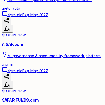
.
net
crypto
4yrs old
Exp May 2027
0
$99
Buy Now
AIGAF.com
AI governance & accountability framework platform
.
com
ai
4yrs old
Exp May 2027
0
$99
Buy Now
SAFARIFUNDS.com