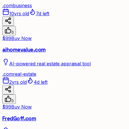
.
com
business
10yrs old
7d left
0
$99
Buy Now
aihomevalue.com
AI-powered real estate appraisal tool
.
com
real-estate
2yrs old
4d left
0
$99
Buy Now
FredGoff.com