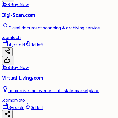
$99
Buy Now
Digi-Scan.com
Digital document scanning & archiving service
.
com
tech
4yrs old
1d left
0
$99
Buy Now
Virtual-Living.com
Immersive metaverse real estate marketplace
.
com
crypto
3yrs old
3d left