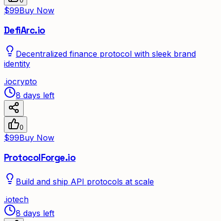
0
$99
Buy Now
DefiArc.io
Decentralized finance protocol with sleek brand
identity
.
io
crypto
8 days left
0
$99
Buy Now
ProtocolForge.io
Build and ship API protocols at scale
.
io
tech
8 days left