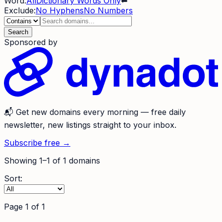
Word:
All
Dictionary Words Only
⬅
Exclude:
No Hyphens
No Numbers
Search
Sponsored by
📬
Get new domains every morning
— free daily
newsletter, new listings straight to your inbox.
Subscribe free →
Showing
1
–
1
of
1
domains
Sort:
Page
1
of
1