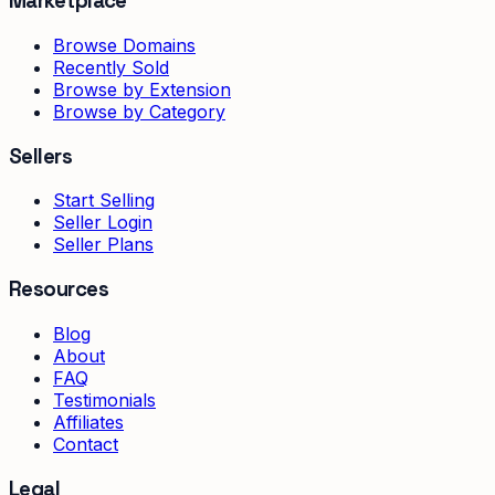
Marketplace
Browse Domains
Recently Sold
Browse by Extension
Browse by Category
Sellers
Start Selling
Seller Login
Seller Plans
Resources
Blog
About
FAQ
Testimonials
Affiliates
Contact
Legal