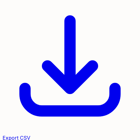
Export CSV