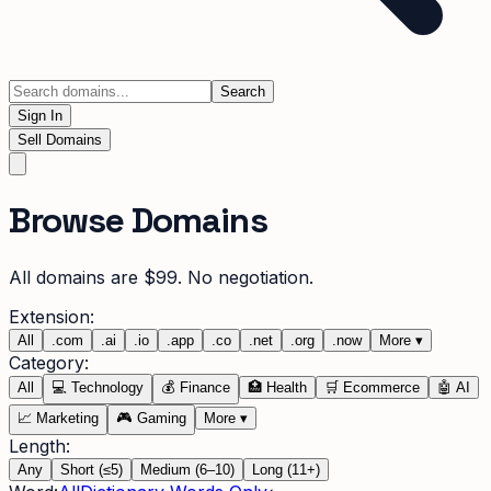
Search
Sign In
Sell Domains
Browse Domains
All domains are $99. No negotiation.
Extension:
All
.
com
.
ai
.
io
.
app
.
co
.
net
.
org
.
now
More
▾
Category:
All
💻
Technology
💰
Finance
🏥
Health
🛒
Ecommerce
🤖
AI
📈
Marketing
🎮
Gaming
More
▾
Length:
Any
Short (≤5)
Medium (6–10)
Long (11+)