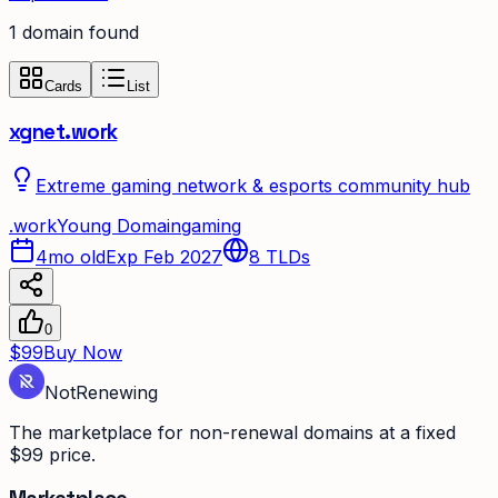
1
domain
found
Cards
List
xgnet.work
Extreme gaming network & esports community hub
.
work
Young Domain
gaming
4mo old
Exp Feb 2027
8
TLDs
0
$99
Buy Now
Not
Renewing
The marketplace for non-renewal domains at a fixed
$99 price.