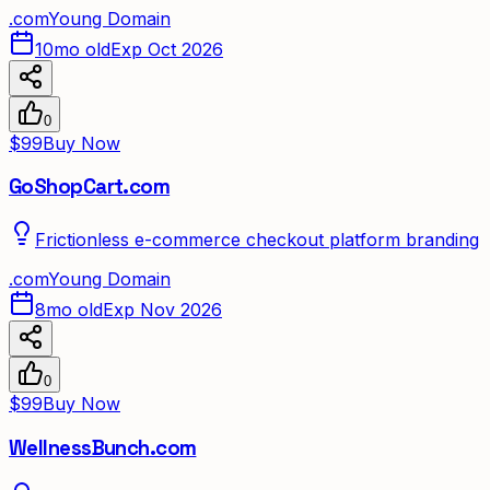
.
com
Young Domain
10mo old
Exp Oct 2026
0
$99
Buy Now
GoShopCart.com
Frictionless e-commerce checkout platform branding
.
com
Young Domain
8mo old
Exp Nov 2026
0
$99
Buy Now
WellnessBunch.com