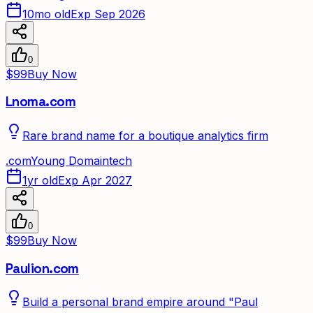
10mo old
Exp Sep 2026
0
$99
Buy Now
Lnoma.com
Rare brand name for a boutique analytics firm
.
com
Young Domain
tech
1yr old
Exp Apr 2027
0
$99
Buy Now
Paulion.com
Build a personal brand empire around "Paul