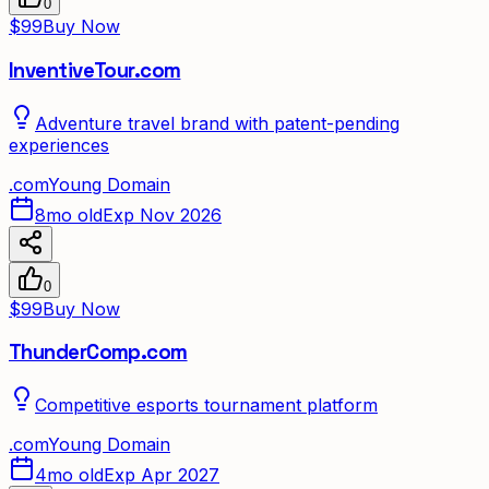
0
$99
Buy Now
InventiveTour.com
Adventure travel brand with patent-pending
experiences
.
com
Young Domain
8mo old
Exp Nov 2026
0
$99
Buy Now
ThunderComp.com
Competitive esports tournament platform
.
com
Young Domain
4mo old
Exp Apr 2027