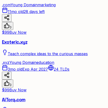
.
com
Young Domain
marketing
11mo old
28 days left
0
$99
Buy Now
Exoteric.xyz
Teach complex ideas to the curious masses
.
xyz
Young Domain
education
3mo old
Exp Apr 2027
24
TLDs
0
$99
Buy Now
AiTorq.com