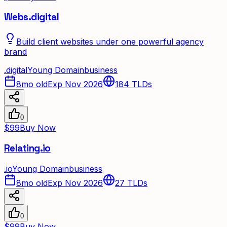
Webs.digital
Build client websites under one powerful agency
brand
.
digital
Young Domain
business
8mo old
Exp Nov 2026
184
TLDs
0
$99
Buy Now
Relating.io
.
io
Young Domain
business
8mo old
Exp Nov 2026
27
TLDs
0
$99
Buy Now