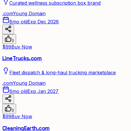
Curated wellness subscription box brand
.
com
Young Domain
8mo old
Exp Dec 2026
0
$99
Buy Now
LineTrucks.com
Fleet dispatch & long-haul trucking marketplace
.
com
Young Domain
6mo old
Exp Jan 2027
0
$99
Buy Now
CleaningEarth.com