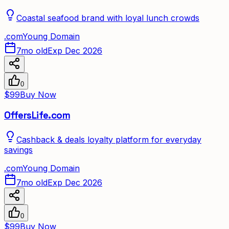
Coastal seafood brand with loyal lunch crowds
.
com
Young Domain
7mo old
Exp Dec 2026
0
$99
Buy Now
OffersLife.com
Cashback & deals loyalty platform for everyday
savings
.
com
Young Domain
7mo old
Exp Dec 2026
0
$99
Buy Now