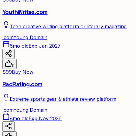
YouthWrites.com
Teen creative writing platform or literary magazine
.
com
Young Domain
6mo old
Exp Jan 2027
0
$99
Buy Now
RadRating.com
Extreme sports gear & athlete review platform
.
com
Young Domain
8mo old
Exp Nov 2026