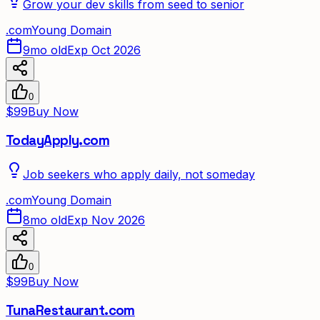
Grow your dev skills from seed to senior
.
com
Young Domain
9mo old
Exp Oct 2026
0
$99
Buy Now
TodayApply.com
Job seekers who apply daily, not someday
.
com
Young Domain
8mo old
Exp Nov 2026
0
$99
Buy Now
TunaRestaurant.com