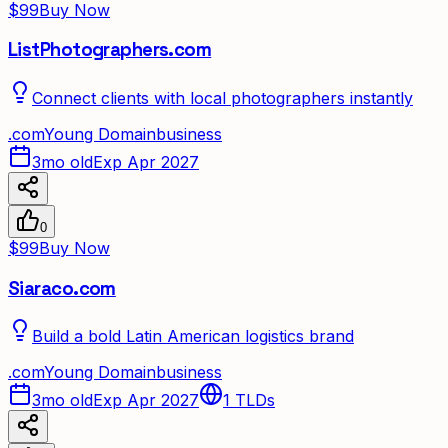
$99
Buy Now
ListPhotographers.com
Connect clients with local photographers instantly
.
com
Young Domain
business
3mo old
Exp Apr 2027
0
$99
Buy Now
Siaraco.com
Build a bold Latin American logistics brand
.
com
Young Domain
business
3mo old
Exp Apr 2027
1
TLDs