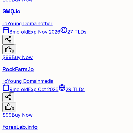
GMQ.io
.
io
Young Domain
other
8mo old
Exp Nov 2026
27
TLDs
0
$99
Buy Now
RockFarm.io
.
io
Young Domain
media
9mo old
Exp Oct 2026
29
TLDs
0
$99
Buy Now
ForexLab.info