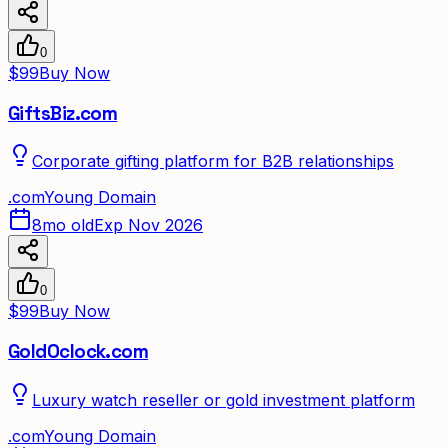
0
$99
Buy Now
GiftsBiz.com
Corporate gifting platform for B2B relationships
.
com
Young Domain
8mo old
Exp Nov 2026
0
$99
Buy Now
GoldOclock.com
Luxury watch reseller or gold investment platform
.
com
Young Domain