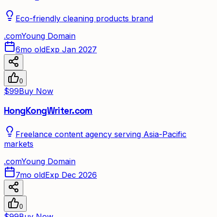
Eco-friendly cleaning products brand
.
com
Young Domain
6mo old
Exp Jan 2027
0
$99
Buy Now
HongKongWriter.com
Freelance content agency serving Asia-Pacific
markets
.
com
Young Domain
7mo old
Exp Dec 2026
0
$99
Buy Now