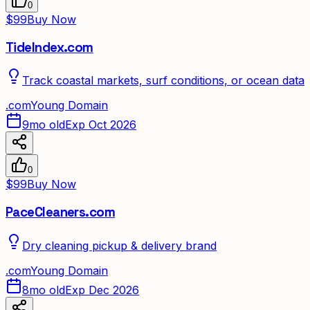
0
$99
Buy Now
TideIndex.com
Track coastal markets, surf conditions, or ocean data
.
com
Young Domain
9mo old
Exp Oct 2026
0
$99
Buy Now
PaceCleaners.com
Dry cleaning pickup & delivery brand
.
com
Young Domain
8mo old
Exp Dec 2026