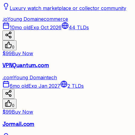
Luxury watch marketplace or collector community
.
io
Young Domain
ecommerce
10mo old
Exp Oct 2026
44
TLDs
0
$99
Buy Now
VPNQuantum.com
.
com
Young Domain
tech
6mo old
Exp Jan 2027
2
TLDs
0
$99
Buy Now
Jormail.com