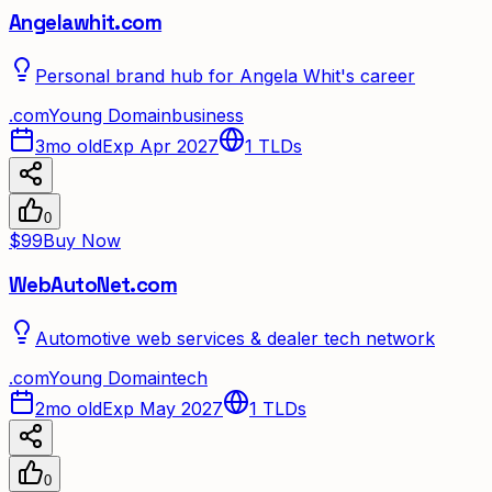
Angelawhit.com
Personal brand hub for Angela Whit's career
.
com
Young Domain
business
3mo old
Exp Apr 2027
1
TLDs
0
$99
Buy Now
WebAutoNet.com
Automotive web services & dealer tech network
.
com
Young Domain
tech
2mo old
Exp May 2027
1
TLDs
0