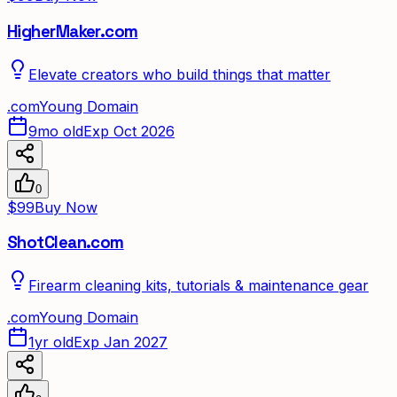
HigherMaker.com
Elevate creators who build things that matter
.
com
Young Domain
9mo old
Exp Oct 2026
0
$99
Buy Now
ShotClean.com
Firearm cleaning kits, tutorials & maintenance gear
.
com
Young Domain
1yr old
Exp Jan 2027