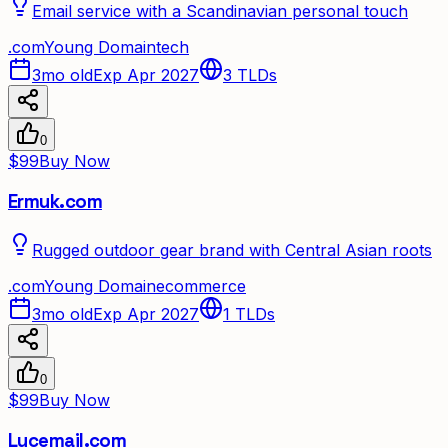
Email service with a Scandinavian personal touch
.
com
Young Domain
tech
3mo old
Exp Apr 2027
3
TLDs
0
$99
Buy Now
Ermuk.com
Rugged outdoor gear brand with Central Asian roots
.
com
Young Domain
ecommerce
3mo old
Exp Apr 2027
1
TLDs
0
$99
Buy Now
Lucemail.com