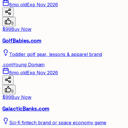
8mo old
Exp Nov 2026
0
$99
Buy Now
GolfBabies.com
Toddler golf gear, lessons & apparel brand
.
com
Young Domain
8mo old
Exp Nov 2026
0
$99
Buy Now
GalacticBanks.com
Sci-fi fintech brand or space economy game