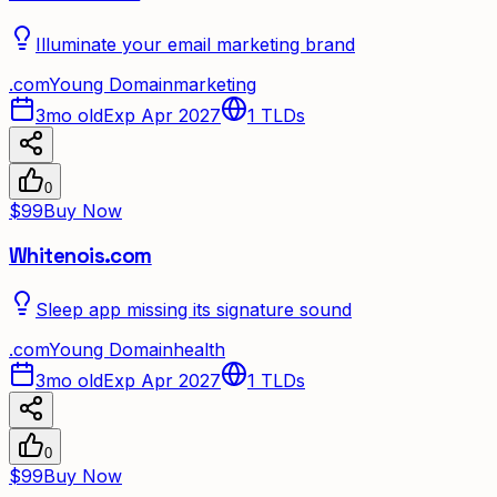
Illuminate your email marketing brand
.
com
Young Domain
marketing
3mo old
Exp Apr 2027
1
TLDs
0
$99
Buy Now
Whitenois.com
Sleep app missing its signature sound
.
com
Young Domain
health
3mo old
Exp Apr 2027
1
TLDs
0
$99
Buy Now