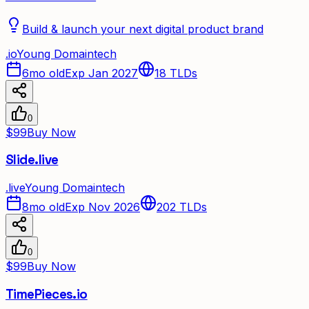
Build & launch your next digital product brand
.
io
Young Domain
tech
6mo old
Exp Jan 2027
18
TLDs
0
$99
Buy Now
Slide.live
.
live
Young Domain
tech
8mo old
Exp Nov 2026
202
TLDs
0
$99
Buy Now
TimePieces.io