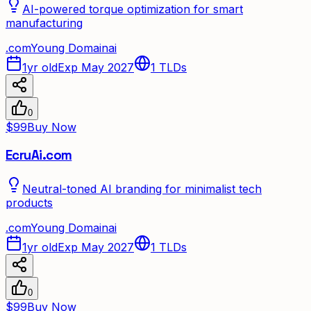
AI-powered torque optimization for smart
manufacturing
.
com
Young Domain
ai
1yr old
Exp May 2027
1
TLDs
0
$99
Buy Now
EcruAi.com
Neutral-toned AI branding for minimalist tech
products
.
com
Young Domain
ai
1yr old
Exp May 2027
1
TLDs
0
$99
Buy Now