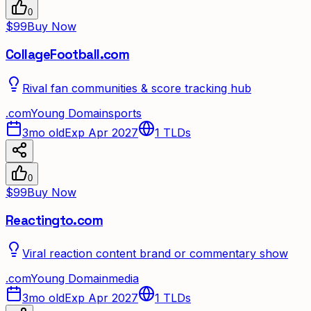
0
$99
Buy Now
CollageFootball.com
Rival fan communities & score tracking hub
.
com
Young Domain
sports
3mo old
Exp Apr 2027
1
TLDs
0
$99
Buy Now
Reactingto.com
Viral reaction content brand or commentary show
.
com
Young Domain
media
3mo old
Exp Apr 2027
1
TLDs
✦