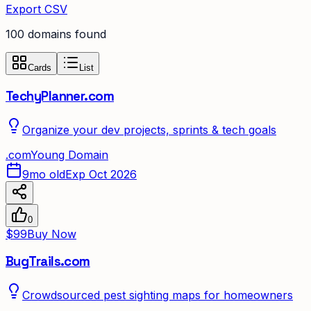
Export CSV
100
domain
s
found
Cards
List
TechyPlanner.com
Organize your dev projects, sprints & tech goals
.
com
Young Domain
9mo old
Exp Oct 2026
0
$99
Buy Now
BugTrails.com
Crowdsourced pest sighting maps for homeowners