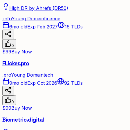
High DR by Ahrefs (DR50)
.
info
Young Domain
finance
6mo old
Exp Feb 2027
16
TLDs
0
$99
Buy Now
FLicker.pro
.
pro
Young Domain
tech
9mo old
Exp Oct 2026
92
TLDs
0
$99
Buy Now
Biometric.digital