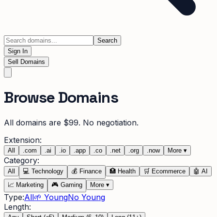
Search
Sign In
Sell Domains
Browse Domains
All domains are $99. No negotiation.
Extension:
All
.
com
.
ai
.
io
.
app
.
co
.
net
.
org
.
now
More
▾
Category:
All
💻
Technology
💰
Finance
🏥
Health
🛒
Ecommerce
🤖
AI
📈
Marketing
🎮
Gaming
More
▾
Type:
All
🌱 Young
No Young
Length: