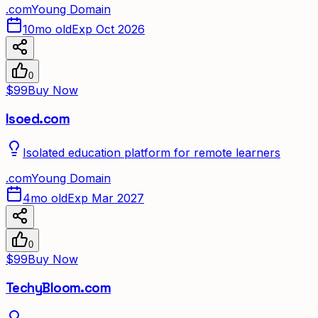
.
com
Young Domain
10mo old
Exp Oct 2026
0
$99
Buy Now
Isoed.com
Isolated education platform for remote learners
.
com
Young Domain
4mo old
Exp Mar 2027
0
$99
Buy Now
TechyBloom.com