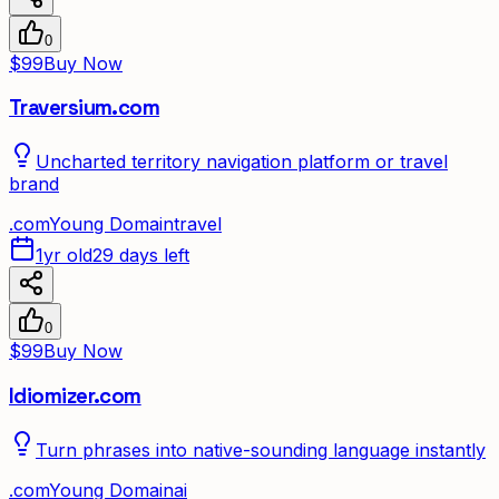
0
$99
Buy Now
Traversium.com
Uncharted territory navigation platform or travel
brand
.
com
Young Domain
travel
1yr old
29 days left
0
$99
Buy Now
Idiomizer.com
Turn phrases into native-sounding language instantly
.
com
Young Domain
ai