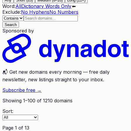
Any
Short (≤5)
Medium (6–10)
Long (11+)
Word:
All
Dictionary Words Only
⬅
Exclude:
No Hyphens
No Numbers
Search
Sponsored by
📬
Get new domains every morning
— free daily
newsletter, new listings straight to your inbox.
Subscribe free →
Showing
1
–
100
of
1210
domains
Sort:
Page
1
of
13