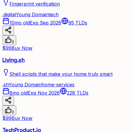
Fingerprint verification
.
digital
Young Domain
tech
10mo old
Exp Sep 2026
95
TLDs
0
$99
Buy Now
Living.sh
Shell scripts that make your home truly smart
.
sh
Young Domain
home-services
8mo old
Exp Nov 2026
228
TLDs
0
$99
Buy Now
TechProduct.io