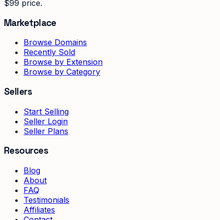
$99 price.
Marketplace
Browse Domains
Recently Sold
Browse by Extension
Browse by Category
Sellers
Start Selling
Seller Login
Seller Plans
Resources
Blog
About
FAQ
Testimonials
Affiliates
Contact