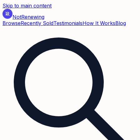
Skip to main content
Not
Renewing
Browse
Recently Sold
Testimonials
How It Works
Blog