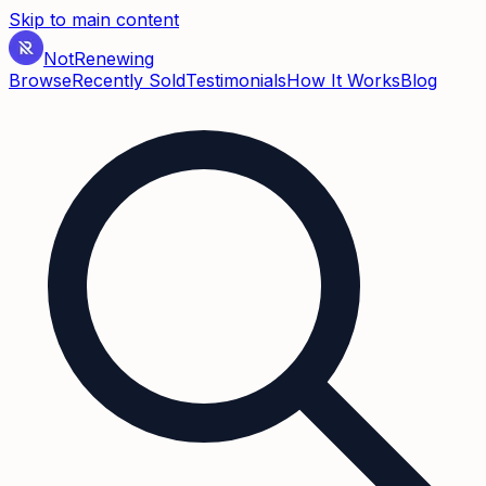
Skip to main content
Not
Renewing
Browse
Recently Sold
Testimonials
How It Works
Blog