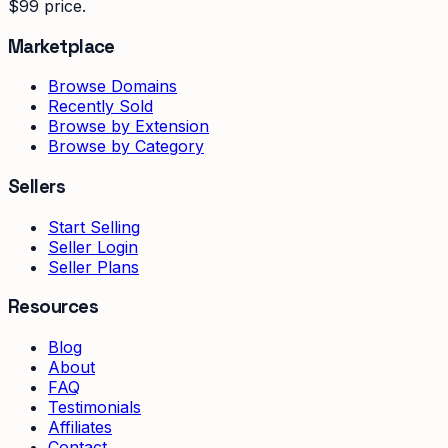
$99 price.
Marketplace
Browse Domains
Recently Sold
Browse by Extension
Browse by Category
Sellers
Start Selling
Seller Login
Seller Plans
Resources
Blog
About
FAQ
Testimonials
Affiliates
Contact