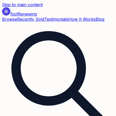
Skip to main content
Not
Renewing
Browse
Recently Sold
Testimonials
How It Works
Blog