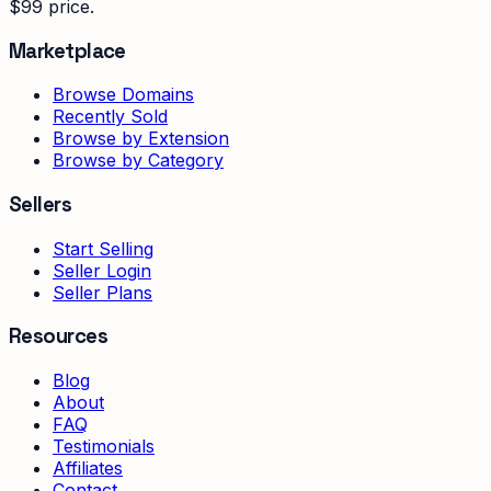
$99 price.
Marketplace
Browse Domains
Recently Sold
Browse by Extension
Browse by Category
Sellers
Start Selling
Seller Login
Seller Plans
Resources
Blog
About
FAQ
Testimonials
Affiliates
Contact