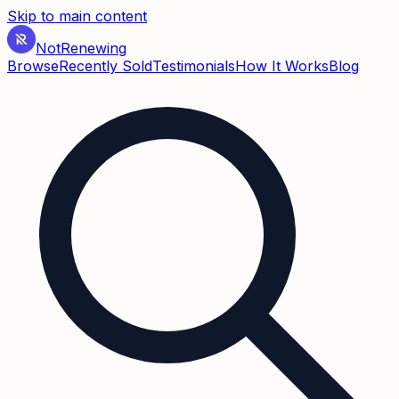
Skip to main content
Not
Renewing
Browse
Recently Sold
Testimonials
How It Works
Blog