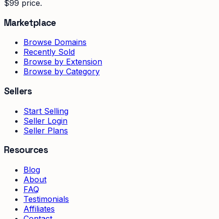
$99 price.
Marketplace
Browse Domains
Recently Sold
Browse by Extension
Browse by Category
Sellers
Start Selling
Seller Login
Seller Plans
Resources
Blog
About
FAQ
Testimonials
Affiliates
Contact