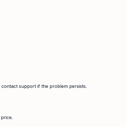
contact support if the problem persists.
price.