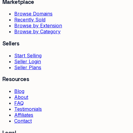
Marketplace
Browse Domains
Recently Sold
Browse by Extension
Browse by Category
Sellers
Start Selling
Seller Login
Seller Plans
Resources
Blog
About
FAQ
Testimonials
Affiliates
Contact
Legal