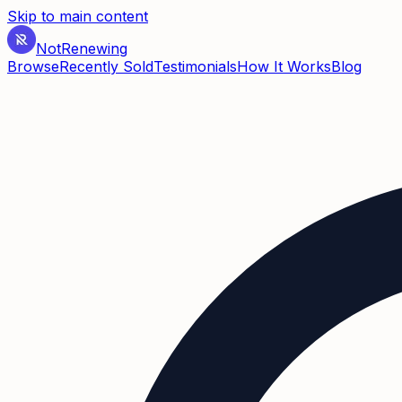
Skip to main content
Not
Renewing
Browse
Recently Sold
Testimonials
How It Works
Blog