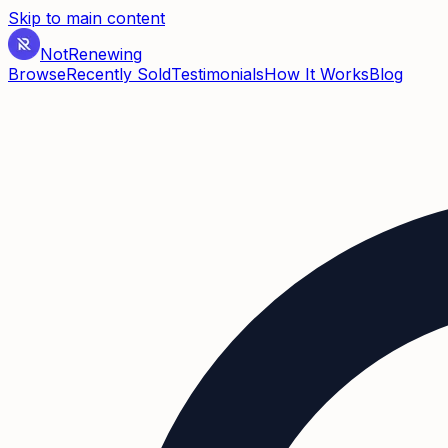
Skip to main content
Not
Renewing
Browse
Recently Sold
Testimonials
How It Works
Blog