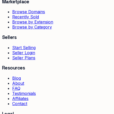
Marketplace
Browse Domains
Recently Sold
Browse by Extension
Browse by Category
Sellers
Start Selling
Seller Login
Seller Plans
Resources
Blog
About
FAQ
Testimonials
Affiliates
Contact
Legal