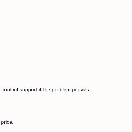
contact support if the problem persists.
price.