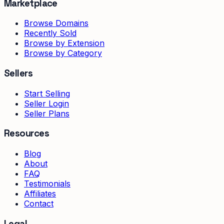
Marketplace
Browse Domains
Recently Sold
Browse by Extension
Browse by Category
Sellers
Start Selling
Seller Login
Seller Plans
Resources
Blog
About
FAQ
Testimonials
Affiliates
Contact
Legal