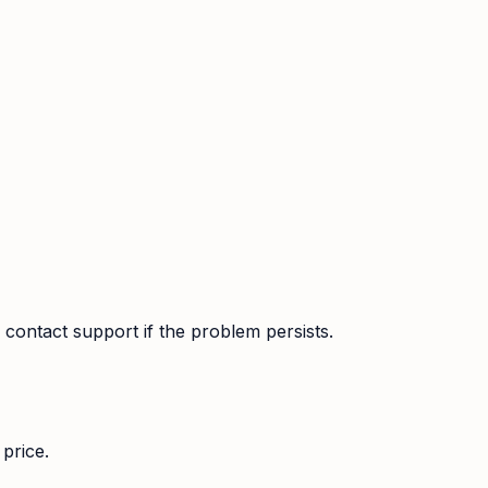
contact support if the problem persists.
price.