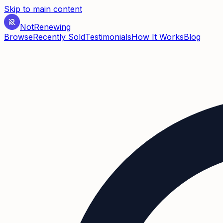
Skip to main content
Not
Renewing
Browse
Recently Sold
Testimonials
How It Works
Blog