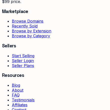
$99 price.
Marketplace
Browse Domains
Recently Sold
Browse by Extension
Browse by Category
Sellers
Start Selling
Seller Login
Seller Plans
Resources
Blog
About
FAQ
Testimonials
Affiliates
Contact