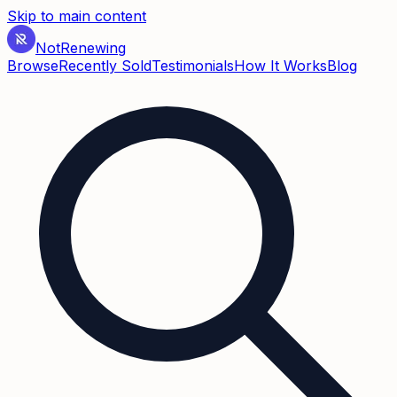
Skip to main content
Not
Renewing
Browse
Recently Sold
Testimonials
How It Works
Blog