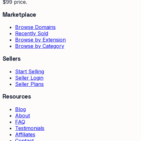
$99 price.
Marketplace
Browse Domains
Recently Sold
Browse by Extension
Browse by Category
Sellers
Start Selling
Seller Login
Seller Plans
Resources
Blog
About
FAQ
Testimonials
Affiliates
Contact