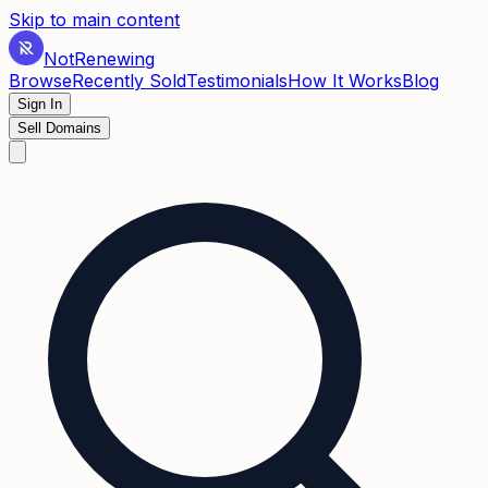
Skip to main content
Not
Renewing
Browse
Recently Sold
Testimonials
How It Works
Blog
Sign In
Sell Domains