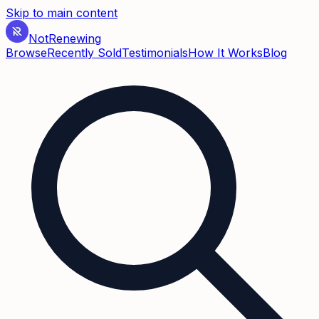
Skip to main content
Not
Renewing
Browse
Recently Sold
Testimonials
How It Works
Blog