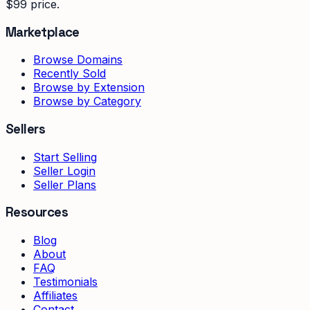
$99 price.
Marketplace
Browse Domains
Recently Sold
Browse by Extension
Browse by Category
Sellers
Start Selling
Seller Login
Seller Plans
Resources
Blog
About
FAQ
Testimonials
Affiliates
Contact