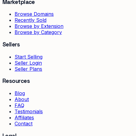
Marketplace
Browse Domains
Recently Sold
Browse by Extension
Browse by Category
Sellers
Start Selling
Seller Login
Seller Plans
Resources
Blog
About
FAQ
Testimonials
Affiliates
Contact
Legal