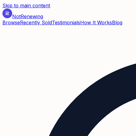
Skip to main content
Not
Renewing
Browse
Recently Sold
Testimonials
How It Works
Blog