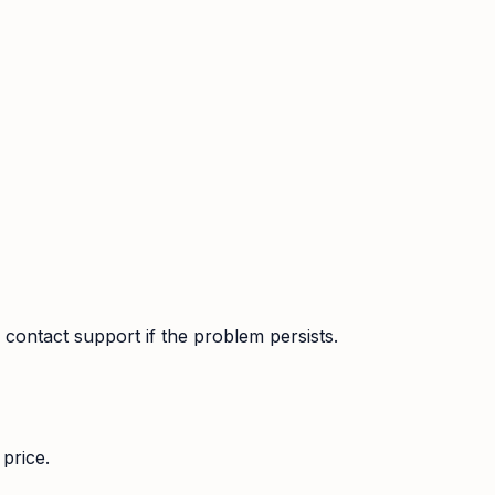
contact support if the problem persists.
price.