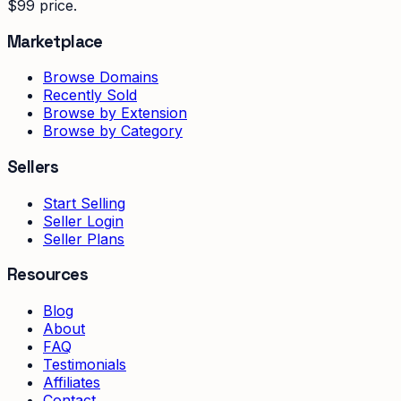
$99 price.
Marketplace
Browse Domains
Recently Sold
Browse by Extension
Browse by Category
Sellers
Start Selling
Seller Login
Seller Plans
Resources
Blog
About
FAQ
Testimonials
Affiliates
Contact