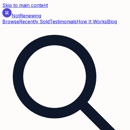
Skip to main content
Not
Renewing
Browse
Recently Sold
Testimonials
How It Works
Blog