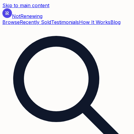
Skip to main content
Not
Renewing
Browse
Recently Sold
Testimonials
How It Works
Blog