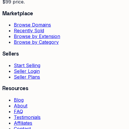
$99 price.
Marketplace
Browse Domains
Recently Sold
Browse by Extension
Browse by Category
Sellers
Start Selling
Seller Login
Seller Plans
Resources
Blog
About
FAQ
Testimonials
Affiliates
Contact