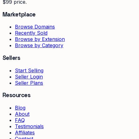
$99 price.
Marketplace
Browse Domains
Recently Sold
Browse by Extension
Browse by Category
Sellers
Start Selling
Seller Login
Seller Plans
Resources
Blog
About
FAQ
Testimonials
Affiliates
Contact