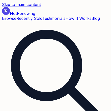
Skip to main content
Not
Renewing
Browse
Recently Sold
Testimonials
How It Works
Blog