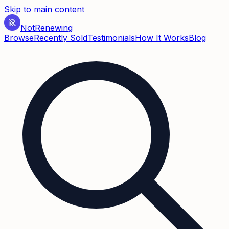
Skip to main content
Not
Renewing
Browse
Recently Sold
Testimonials
How It Works
Blog