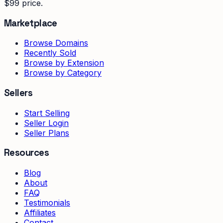
$99 price.
Marketplace
Browse Domains
Recently Sold
Browse by Extension
Browse by Category
Sellers
Start Selling
Seller Login
Seller Plans
Resources
Blog
About
FAQ
Testimonials
Affiliates
Contact