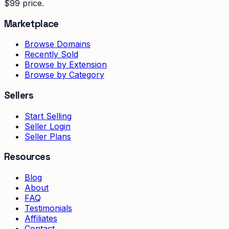
$99 price.
Marketplace
Browse Domains
Recently Sold
Browse by Extension
Browse by Category
Sellers
Start Selling
Seller Login
Seller Plans
Resources
Blog
About
FAQ
Testimonials
Affiliates
Contact