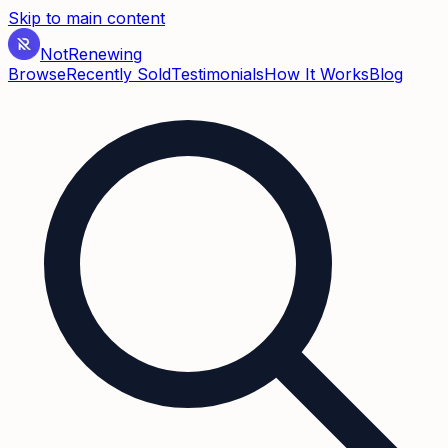
Skip to main content
Not
Renewing
Browse
Recently Sold
Testimonials
How It Works
Blog