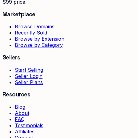
$99 price.
Marketplace
Browse Domains
Recently Sold
Browse by Extension
Browse by Category
Sellers
Start Selling
Seller Login
Seller Plans
Resources
Blog
About
FAQ
Testimonials
Affiliates
Contact