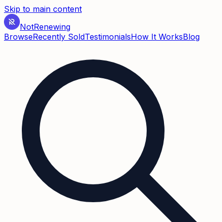
Skip to main content
Not
Renewing
Browse
Recently Sold
Testimonials
How It Works
Blog