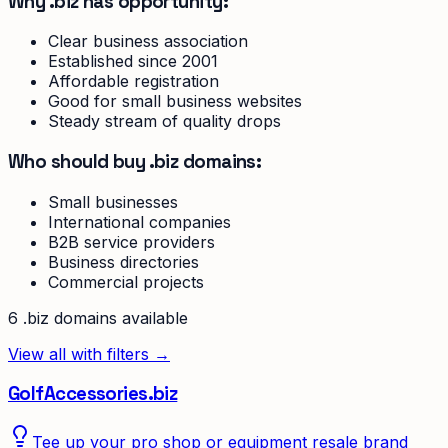
Why .biz has opportunity:
Clear business association
Established since 2001
Affordable registration
Good for small business websites
Steady stream of quality drops
Who should buy .biz domains:
Small businesses
International companies
B2B service providers
Business directories
Commercial projects
6
.biz
domain
s
available
View all with filters →
GolfAccessories.biz
Tee up your pro shop or equipment resale brand