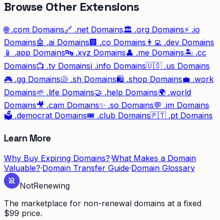
Browse Other Extensions
🌐
.com
Domains
🔗
.net
Domains
🏛️
.org
Domains
⚡
.io
Domains
🤖
.ai
Domains
🏢
.co
Domains
👨‍💻
.dev
Domains
📱
.app
Domains
🔤
.xyz
Domains
👤
.me
Domains
🏝️
.cc
Domains
📺
.tv
Domains
ℹ️
.info
Domains
🇺🇸
.us
Domains
🎮
.gg
Domains
🐚
.sh
Domains
🛍️
.shop
Domains
💼
.work
Domains
🌱
.life
Domains
🤝
.help
Domains
🌍
.world
Domains
🎥
.cam
Domains
✨
.so
Domains
💬
.im
Domains
🗳️
.democrat
Domains
🎟️
.club
Domains
🇵🇹
.pt
Domains
Learn More
Why Buy Expiring Domains?
·
What Makes a Domain
Valuable?
·
Domain Transfer Guide
·
Domain Glossary
Not
Renewing
The marketplace for non-renewal domains at a fixed
$99 price.