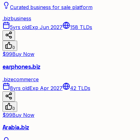
Curated business for sale platform
.
biz
business
5yrs old
Exp Jun 2027
158
TLDs
0
$99
Buy Now
earphones.biz
.
biz
ecommerce
8yrs old
Exp Apr 2027
42
TLDs
0
$99
Buy Now
Arabia.biz