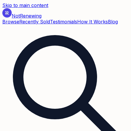
Skip to main content
Not
Renewing
Browse
Recently Sold
Testimonials
How It Works
Blog