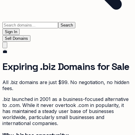
Search
Sign In
Sell Domains
💼
Expiring
.biz
Domains for Sale
All
.biz
domains are just $99. No negotiation, no hidden
fees.
.biz launched in 2001 as a business-focused alternative
to .com. While it never overtook .com in popularity, it
has maintained a steady user base of businesses
worldwide, particularly small businesses and
international companies.