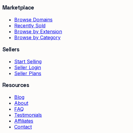
Marketplace
Browse Domains
Recently Sold
Browse by Extension
Browse by Category
Sellers
Start Selling
Seller Login
Seller Plans
Resources
Blog
About
FAQ
Testimonials
Affiliates
Contact