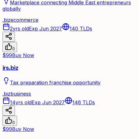
Marketplace connecting Middle East entrepreneurs
globally
.
biz
ecommerce
2yrs old
Exp Jun 2027
140
TLDs
0
$99
Buy Now
irs.biz
Tax preparation franchise opportunity
.
biz
business
14yrs old
Exp Jun 2027
146
TLDs
0
$99
Buy Now