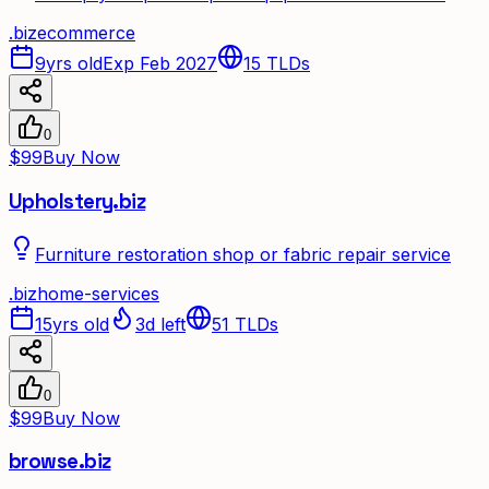
.
biz
ecommerce
9yrs old
Exp Feb 2027
15
TLDs
0
$99
Buy Now
Upholstery.biz
Furniture restoration shop or fabric repair service
.
biz
home-services
15yrs old
3d left
51
TLDs
0
$99
Buy Now
browse.biz