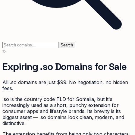
Search
✨
Expiring
.so
Domains for Sale
All
.so
domains are just $99. No negotiation, no hidden
fees.
.so is the country code TLD for Somalia, but it's
increasingly used as a short, punchy extension for
consumer apps and lifestyle brands. Its brevity is its
biggest asset — .so domains look clean, modern, and
distinctive.
The extension benefits from being only two characters,