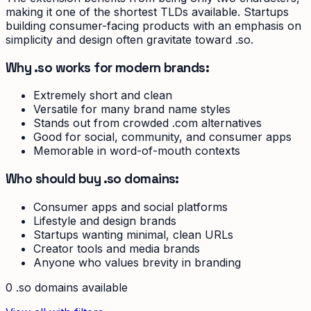
making it one of the shortest TLDs available. Startups
building consumer-facing products with an emphasis on
simplicity and design often gravitate toward .so.
Why .so works for modern brands:
Extremely short and clean
Versatile for many brand name styles
Stands out from crowded .com alternatives
Good for social, community, and consumer apps
Memorable in word-of-mouth contexts
Who should buy .so domains:
Consumer apps and social platforms
Lifestyle and design brands
Startups wanting minimal, clean URLs
Creator tools and media brands
Anyone who values brevity in branding
0
.so
domain
s
available