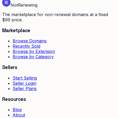
Not
Renewing
The marketplace for non-renewal domains at a fixed
$99 price.
Marketplace
Browse Domains
Recently Sold
Browse by Extension
Browse by Category
Sellers
Start Selling
Seller Login
Seller Plans
Resources
Blog
About