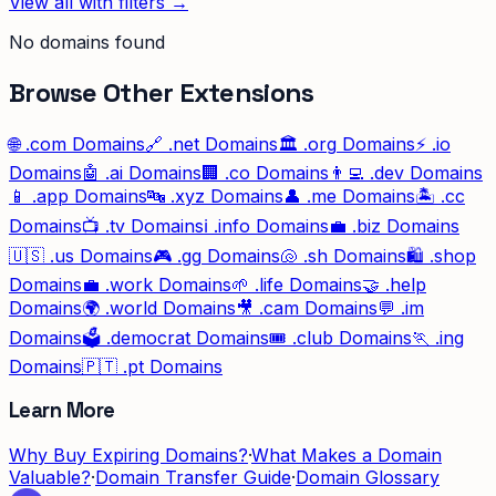
View all with filters →
No domains found
Browse Other Extensions
🌐
.com
Domains
🔗
.net
Domains
🏛️
.org
Domains
⚡
.io
Domains
🤖
.ai
Domains
🏢
.co
Domains
👨‍💻
.dev
Domains
📱
.app
Domains
🔤
.xyz
Domains
👤
.me
Domains
🏝️
.cc
Domains
📺
.tv
Domains
ℹ️
.info
Domains
💼
.biz
Domains
🇺🇸
.us
Domains
🎮
.gg
Domains
🐚
.sh
Domains
🛍️
.shop
Domains
💼
.work
Domains
🌱
.life
Domains
🤝
.help
Domains
🌍
.world
Domains
🎥
.cam
Domains
💬
.im
Domains
🗳️
.democrat
Domains
🎟️
.club
Domains
🏃
.ing
Domains
🇵🇹
.pt
Domains
Learn More
Why Buy Expiring Domains?
·
What Makes a Domain
Valuable?
·
Domain Transfer Guide
·
Domain Glossary