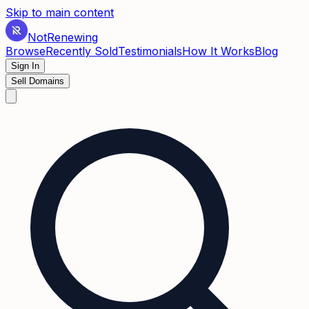
Skip to main content
Not
Renewing
Browse
Recently Sold
Testimonials
How It Works
Blog
Sign In
Sell Domains