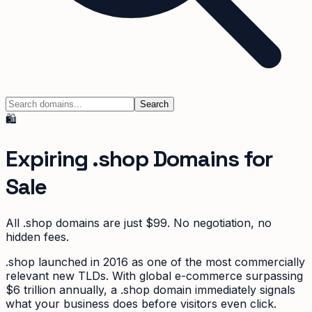
Search
🛍️
Expiring
.shop
Domains for
Sale
All
.shop
domains are just $99. No negotiation, no
hidden fees.
.shop launched in 2016 as one of the most commercially
relevant new TLDs. With global e-commerce surpassing
$6 trillion annually, a .shop domain immediately signals
what your business does before visitors even click.