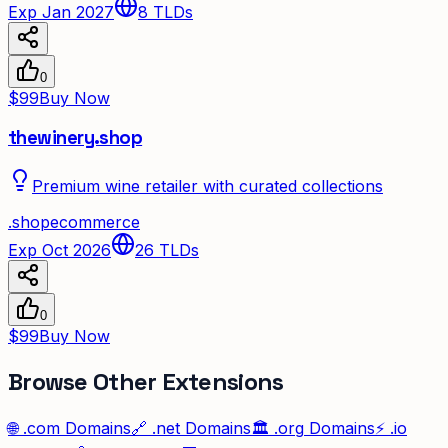
Exp Jan 2027
8
TLDs
0
$99
Buy Now
thewinery.shop
Premium wine retailer with curated collections
.
shop
ecommerce
Exp Oct 2026
26
TLDs
0
$99
Buy Now
Browse Other Extensions
🌐
.com
Domains
🔗
.net
Domains
🏛️
.org
Domains
⚡
.io