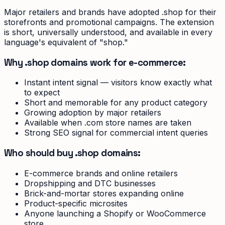
Major retailers and brands have adopted .shop for their
storefronts and promotional campaigns. The extension
is short, universally understood, and available in every
language's equivalent of "shop."
Why .shop domains work for e-commerce:
Instant intent signal — visitors know exactly what
to expect
Short and memorable for any product category
Growing adoption by major retailers
Available when .com store names are taken
Strong SEO signal for commercial intent queries
Who should buy .shop domains:
E-commerce brands and online retailers
Dropshipping and DTC businesses
Brick-and-mortar stores expanding online
Product-specific microsites
Anyone launching a Shopify or WooCommerce
store