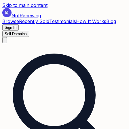
Skip to main content
Not
Renewing
Browse
Recently Sold
Testimonials
How It Works
Blog
Sign In
Sell Domains