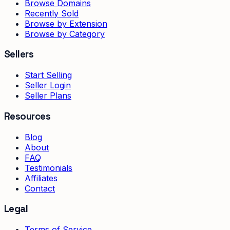
Browse Domains
Recently Sold
Browse by Extension
Browse by Category
Sellers
Start Selling
Seller Login
Seller Plans
Resources
Blog
About
FAQ
Testimonials
Affiliates
Contact
Legal
Terms of Service