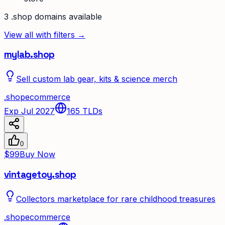
3
.shop
domain
s
available
View all with filters →
mylab.shop
Sell custom lab gear, kits & science merch
.
shop
ecommerce
Exp Jul 2027
165
TLDs
0
$99
Buy Now
vintagetoy.shop
Collectors marketplace for rare childhood treasures
.
shop
ecommerce