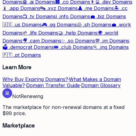
Domains
🤖
.ai
Domains
🏢
.co
Domains
👨‍💻
.dev
Domains
📱
.app
Domains
🔤
.xyz
Domains
👤
.me
Domains
🏝️
.cc
Domains
📺
.tv
Domains
ℹ️
.info
Domains
💼
.biz
Domains
🇺🇸
.us
Domains
🎮
.gg
Domains
🐚
.sh
Domains
💼
.work
Domains
🌱
.life
Domains
🤝
.help
Domains
🌍
.world
Domains
🎥
.cam
Domains
✨
.so
Domains
💬
.im
Domains
🗳️
.democrat
Domains
🎟️
.club
Domains
🏃
.ing
Domains
🇵🇹
.pt
Domains
Learn More
Why Buy Expiring Domains?
·
What Makes a Domain
Valuable?
·
Domain Transfer Guide
·
Domain Glossary
Not
Renewing
The marketplace for non-renewal domains at a fixed
$99 price.
Marketplace