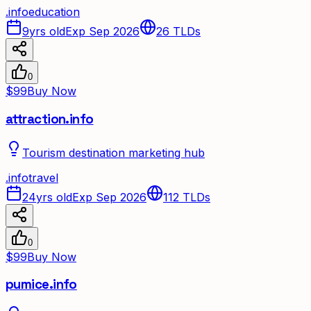
.
info
education
9yrs old
Exp Sep 2026
26
TLDs
0
$99
Buy Now
attraction.info
Tourism destination marketing hub
.
info
travel
24yrs old
Exp Sep 2026
112
TLDs
0
$99
Buy Now
pumice.info