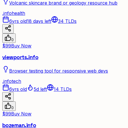
Volcanic skincare brand or geology resource hub
.
info
health
6yrs old
18 days left
34
TLDs
0
$99
Buy Now
viewports.info
Browser testing tool for responsive web devs
.
info
tech
6yrs old
5d left
14
TLDs
0
$99
Buy Now
bozeman.info