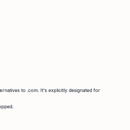
atives to .com. It's explicitly designated for
ropped.