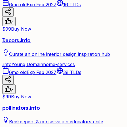
6mo old
Exp Feb 2027
16
TLDs
0
$99
Buy Now
Decors.info
Curate an online interior design inspiration hub
.
info
Young Domain
home-services
6mo old
Exp Feb 2027
38
TLDs
0
$99
Buy Now
pollinators.info
Beekeepers & conservation educators unite