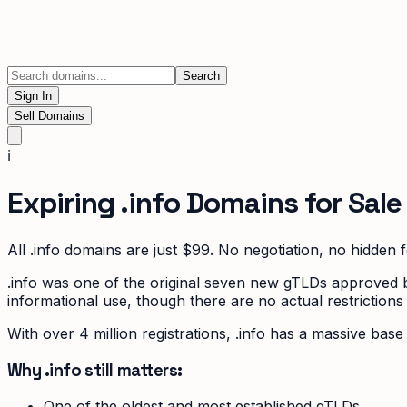
Search
Sign In
Sell Domains
ℹ️
Expiring
.info
Domains for Sale
All
.info
domains are just $99. No negotiation, no hidden f
.info was one of the original seven new gTLDs approved by 
informational use, though there are no actual restrictions
With over 4 million registrations, .info has a massive ba
Why .info still matters:
One of the oldest and most established gTLDs