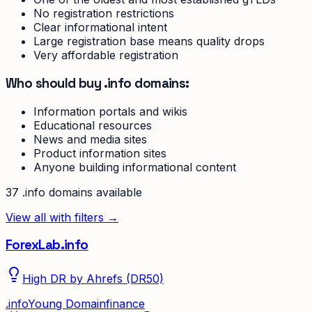
No registration restrictions
Clear informational intent
Large registration base means quality drops
Very affordable registration
Who should buy .info domains:
Information portals and wikis
Educational resources
News and media sites
Product information sites
Anyone building informational content
37
.info
domain
s
available
View all with filters →
ForexLab.info
High DR by Ahrefs (DR50)
.
info
Young Domain
finance