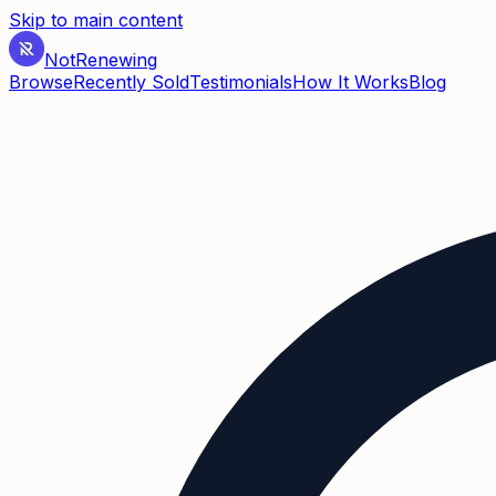
Skip to main content
Not
Renewing
Browse
Recently Sold
Testimonials
How It Works
Blog