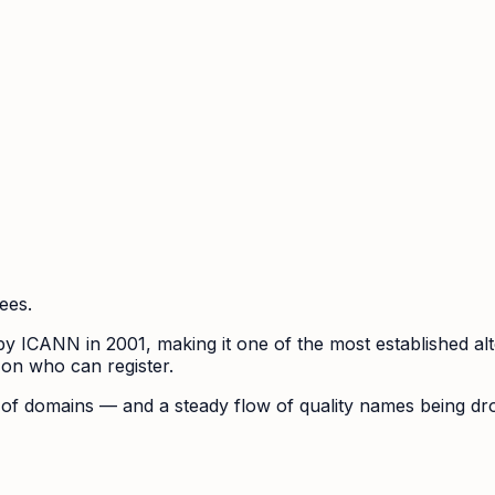
ees.
ICANN in 2001, making it one of the most established altern
 on who can register.
se of domains — and a steady flow of quality names being d