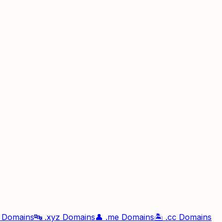
Domains
🔤
.xyz
Domains
👤
.me
Domains
🏝️
.cc
Domains