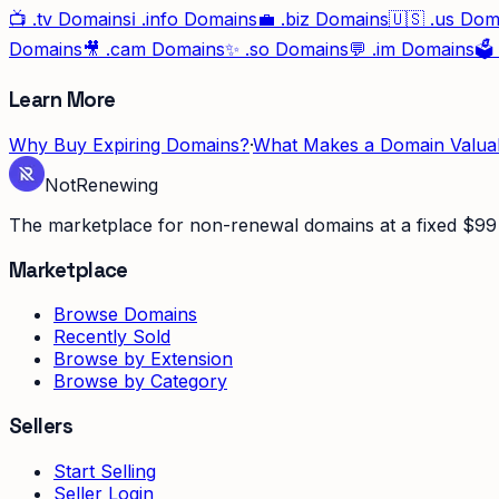
📺
.tv
Domains
ℹ️
.info
Domains
💼
.biz
Domains
🇺🇸
.us
Dom
Domains
🎥
.cam
Domains
✨
.so
Domains
💬
.im
Domains
🗳️
Learn More
Why Buy Expiring Domains?
·
What Makes a Domain Valua
Not
Renewing
The marketplace for non-renewal domains at a fixed $99 
Marketplace
Browse Domains
Recently Sold
Browse by Extension
Browse by Category
Sellers
Start Selling
Seller Login