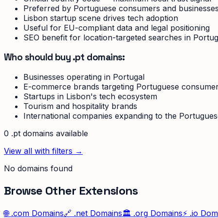
Preferred by Portuguese consumers and businesse
Lisbon startup scene drives tech adoption
Useful for EU-compliant data and legal positioning
SEO benefit for location-targeted searches in Portug
Who should buy .pt domains:
Businesses operating in Portugal
E-commerce brands targeting Portuguese consume
Startups in Lisbon's tech ecosystem
Tourism and hospitality brands
International companies expanding to the Portugue
0
.pt
domain
s
available
View all with filters →
No domains found
Browse Other Extensions
🌐
.com
Domains
🔗
.net
Domains
🏛️
.org
Domains
⚡
.io
Doma