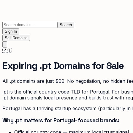
Search
Sign In
Sell Domains
🇵🇹
Expiring
.pt
Domains for Sale
All
.pt
domains are just $99. No negotiation, no hidden fee
.pt is the official country code TLD for Portugal. For b
.pt domain signals local presence and builds trust with re
Portugal has a thriving startup ecosystem (particularly in
Why .pt matters for Portugal-focused brands:
Official country code — maximum local trust signal