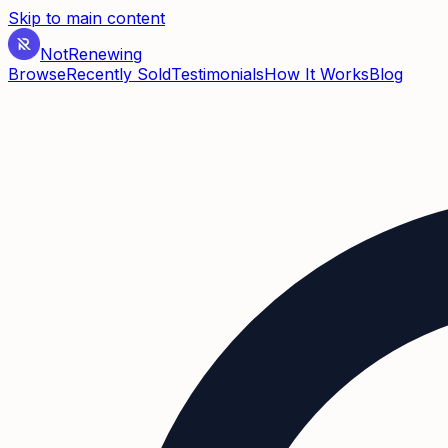
Skip to main content
Not
Renewing
Browse
Recently Sold
Testimonials
How It Works
Blog