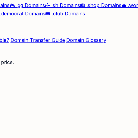
ains
🎮
.gg
Domains
🐚
.sh
Domains
🛍️
.shop
Domains
💼
.wo
.democrat
Domains
🎟️
.club
Domains
ble?
·
Domain Transfer Guide
·
Domain Glossary
price.