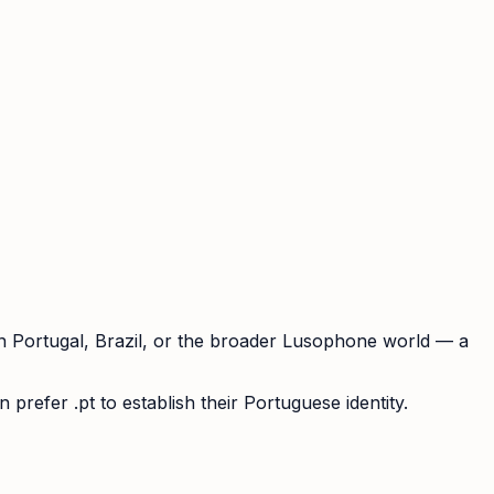
in Portugal, Brazil, or the broader Lusophone world — a
prefer .pt to establish their Portuguese identity.