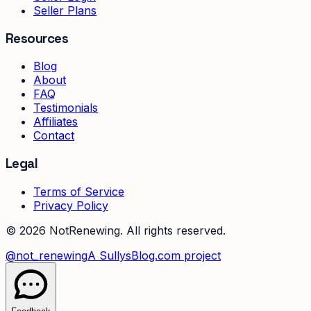
Seller Plans
Resources
Blog
About
FAQ
Testimonials
Affiliates
Contact
Legal
Terms of Service
Privacy Policy
©
2026
NotRenewing. All rights reserved.
@not_renewing
A SullysBlog.com project