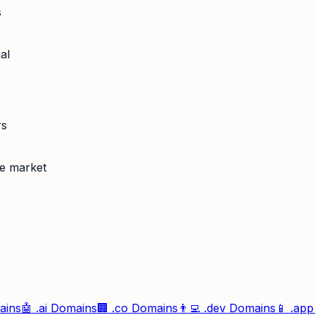
s
al
rs
se market
ins
🤖
.ai
Domains
🏢
.co
Domains
👨‍💻
.dev
Domains
📱
.app