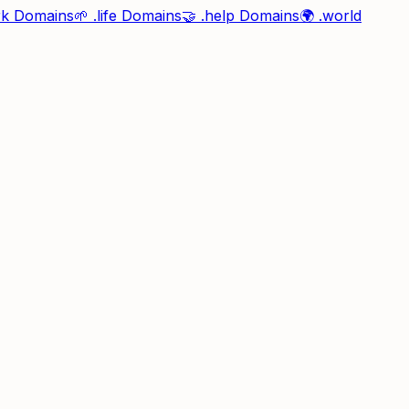
rk
Domains
🌱
.life
Domains
🤝
.help
Domains
🌍
.world