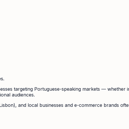
s.
usinesses targeting Portuguese-speaking markets — whether 
gional audiences.
 Lisbon), and local businesses and e-commerce brands often 